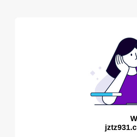
W
jztz931.