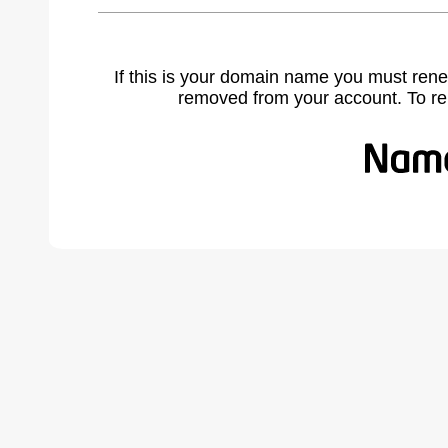
If this is your domain name you must rene
removed from your account. To r