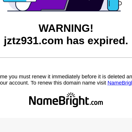
WARNING!
jztz931.com has expired.
name you must renew it immediately before it is deleted
our account. To renew this domain name visit
NameBrig