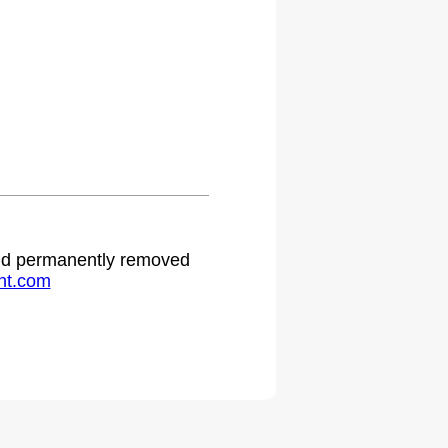
 and permanently removed
ht.com