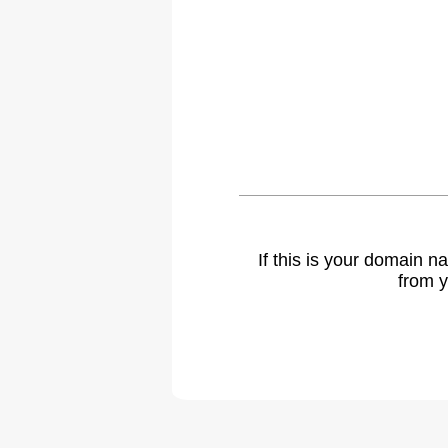
If this is your domain 
from y