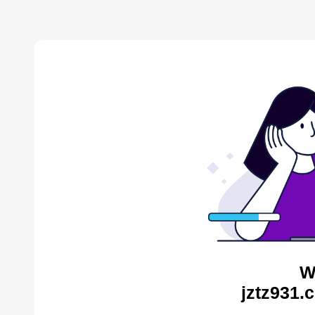
W
jztz931.