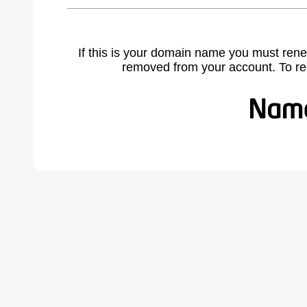
If this is your domain name you must rene
removed from your account. To r